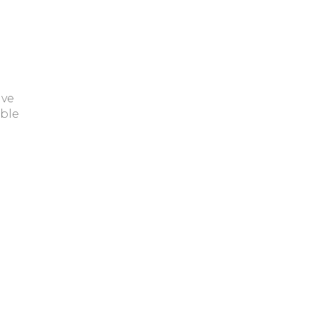
ave
ble